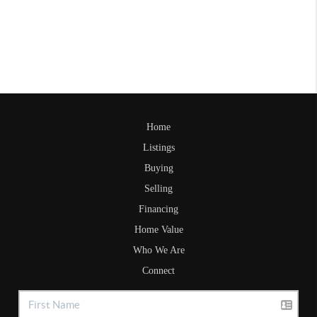
Home
Listings
Buying
Selling
Financing
Home Value
Who We Are
Connect