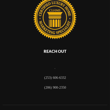
REACH OUT
,
(253) 606-6332
(206) 900-2350