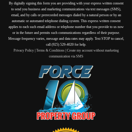
By digitally signing this form you are providing
with your express written consent
to send you business and marketing communications via text messages (SMS),
email, and by calls or prerecorded messages dialed by a natural person or by an
automatic or automated telephone dialing system. This express written consent
applies to each such email address or telephone number that you provide to us now
or in the future and permits such communications regardless of their purpose.
Message frequency varies, message and data rates may apply. Text STOP to cancel,
call (925) 529-4020 for help.
Privacy Policy
|
Terms & Conditions
|
Create my account without marketing
communication via SMS