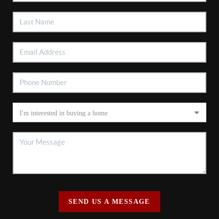
SEND US A MESSAGE