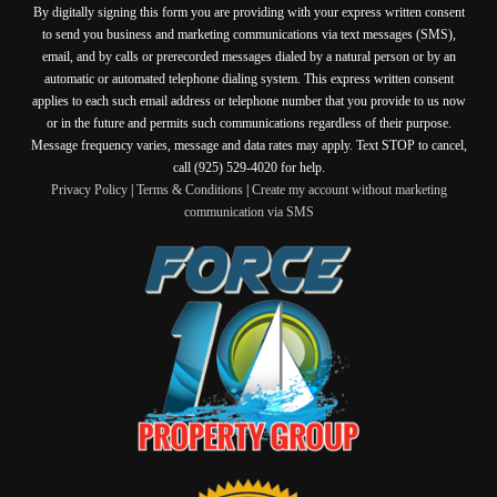
By digitally signing this form you are providing
with your express written consent
to send you business and marketing communications via text messages (SMS),
email, and by calls or prerecorded messages dialed by a natural person or by an
automatic or automated telephone dialing system. This express written consent
applies to each such email address or telephone number that you provide to us now
or in the future and permits such communications regardless of their purpose.
Message frequency varies, message and data rates may apply. Text STOP to cancel,
call (925) 529-4020 for help.
Privacy Policy
|
Terms & Conditions
|
Create my account without marketing
communication via SMS