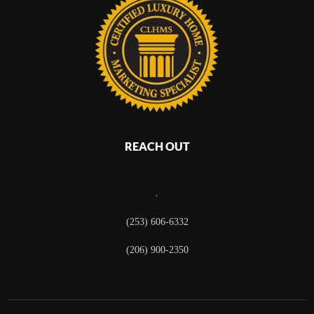
REACH OUT
,
(253) 606-6332
(206) 900-2350