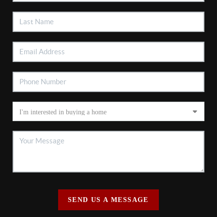
SEND US A MESSAGE