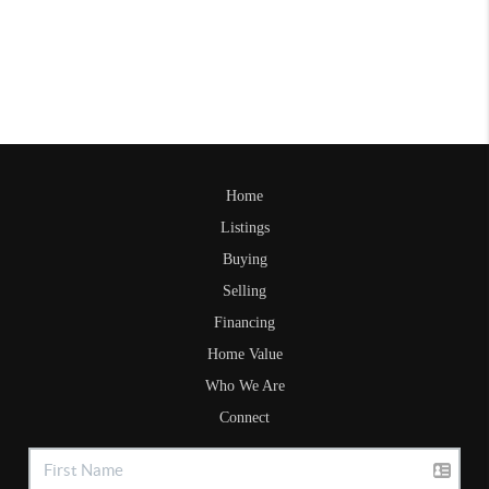
Home
Listings
Buying
Selling
Financing
Home Value
Who We Are
Connect