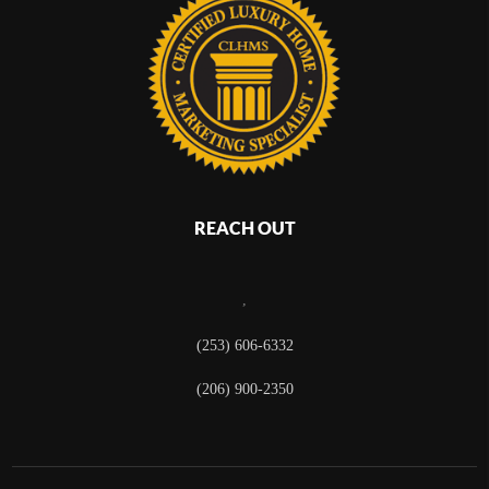
REACH OUT
,
(253) 606-6332
(206) 900-2350