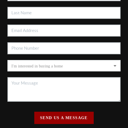
SEND US A MESSAGE