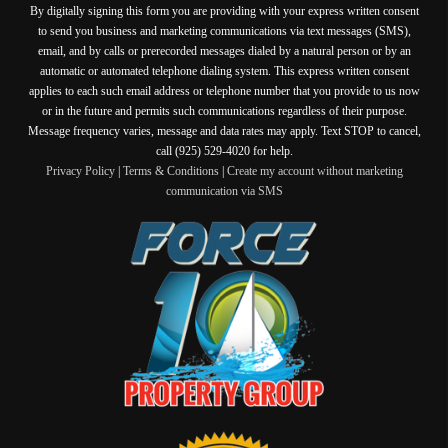
By digitally signing this form you are providing
with your express written consent
to send you business and marketing communications via text messages (SMS),
email, and by calls or prerecorded messages dialed by a natural person or by an
automatic or automated telephone dialing system. This express written consent
applies to each such email address or telephone number that you provide to us now
or in the future and permits such communications regardless of their purpose.
Message frequency varies, message and data rates may apply. Text STOP to cancel,
call (925) 529-4020 for help.
Privacy Policy
|
Terms & Conditions
|
Create my account without marketing
communication via SMS