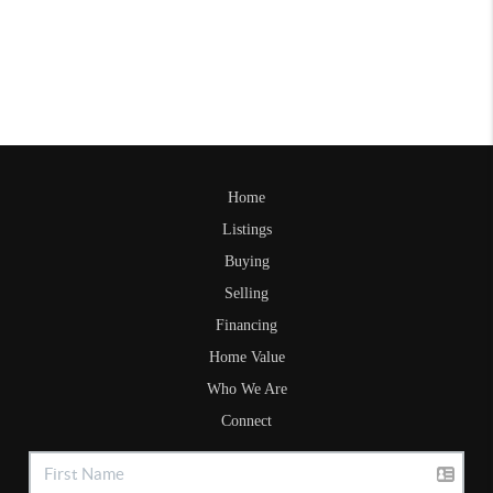
Home
Listings
Buying
Selling
Financing
Home Value
Who We Are
Connect