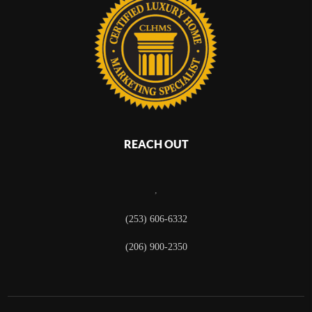
REACH OUT
,
(253) 606-6332
(206) 900-2350