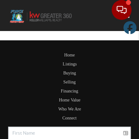
Toggle
Home
Listings
Buying
Selling
Financing
Home Value
Who We Are
Connect