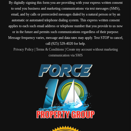
By digitally signing this form you are providing
with your express written consent
to send you business and marketing communications via text messages (SMS),
email, and by calls or prerecorded messages dialed by a natural person or by an
automatic or automated telephone dialing system. This express written consent
applies to each such email address or telephone number that you provide to us now
or in the future and permits such communications regardless of their purpose.
Message frequency varies, message and data rates may apply. Text STOP to cancel,
call (925) 529-4020 for help.
Privacy Policy
|
Terms & Conditions
|
Create my account without marketing
communication via SMS