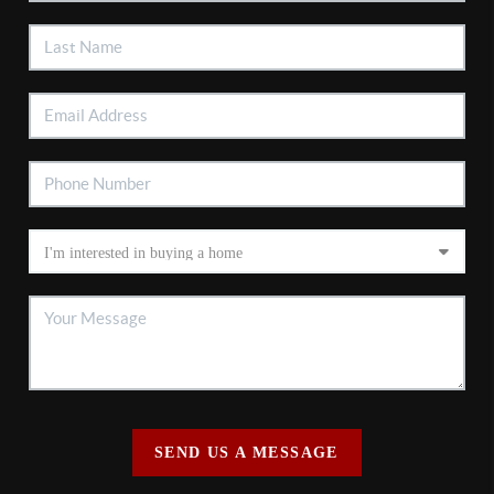
SEND US A MESSAGE