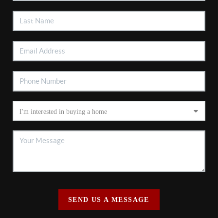
SEND US A MESSAGE