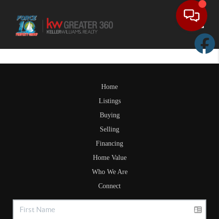
Toggle
Home
Listings
Buying
Selling
Financing
Home Value
Who We Are
Connect