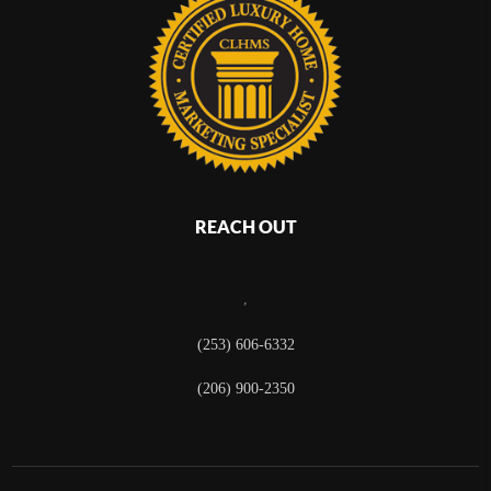
REACH OUT
,
(253) 606-6332
(206) 900-2350