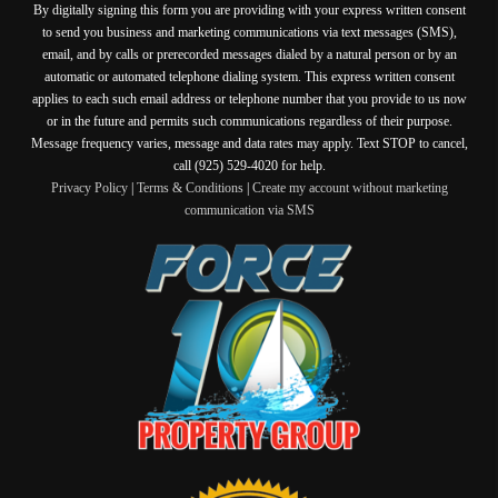
By digitally signing this form you are providing
with your express written consent
to send you business and marketing communications via text messages (SMS),
email, and by calls or prerecorded messages dialed by a natural person or by an
automatic or automated telephone dialing system. This express written consent
applies to each such email address or telephone number that you provide to us now
or in the future and permits such communications regardless of their purpose.
Message frequency varies, message and data rates may apply. Text STOP to cancel,
call (925) 529-4020 for help.
Privacy Policy
|
Terms & Conditions
|
Create my account without marketing
communication via SMS