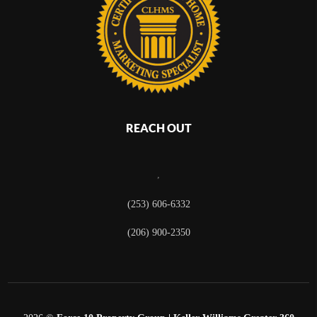
REACH OUT
,
(253) 606-6332
(206) 900-2350