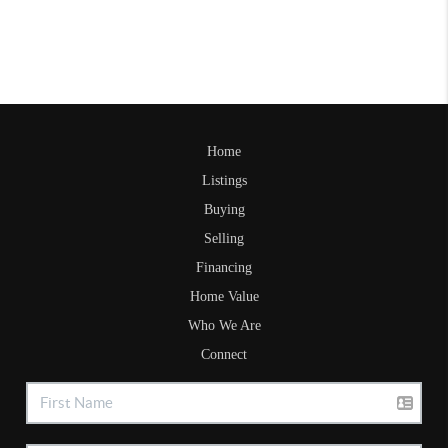
Home
Listings
Buying
Selling
Financing
Home Value
Who We Are
Connect