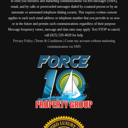
to send you business and marketing communications via text messages (SMS),
email, and by calls or prerecorded messages dialed by a natural person or by an
automatic or automated telephone dialing system. This express written consent
applies to each such email address or telephone number that you provide to us now
or in the future and permits such communications regardless of their purpose.
Message frequency varies, message and data rates may apply. Text STOP to cancel,
call (925) 529-4020 for help.
Privacy Policy
|
Terms & Conditions
|
Create my account without marketing
communication via SMS