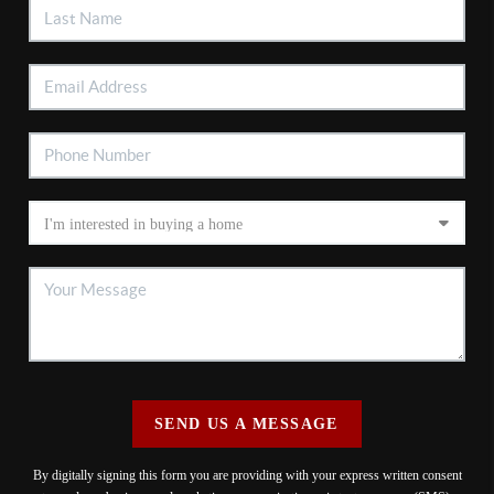
SEND US A MESSAGE
By digitally signing this form you are providing
with your express written consent