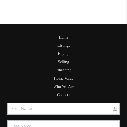
Home
Listings
Buying
Selling
Financing
Home Value
Who We Are
Connect