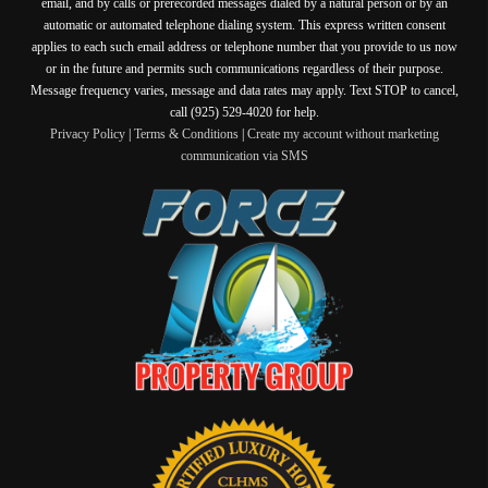
email, and by calls or prerecorded messages dialed by a natural person or by an
automatic or automated telephone dialing system. This express written consent
applies to each such email address or telephone number that you provide to us now
or in the future and permits such communications regardless of their purpose.
Message frequency varies, message and data rates may apply. Text STOP to cancel,
call (925) 529-4020 for help.
Privacy Policy
|
Terms & Conditions
|
Create my account without marketing
communication via SMS