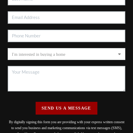
SEND US A MESSAGE
By digitally signing this form you are providing
with your express written consent
to send you business and marketing communications via text messages (SMS),