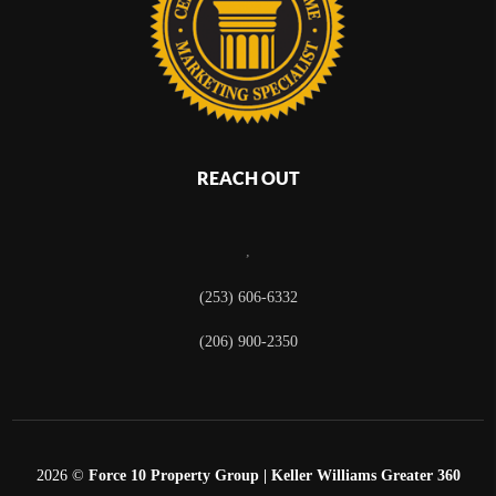
REACH OUT
,
(253) 606-6332
(206) 900-2350
2026
©
Force 10 Property Group | Keller Williams Greater 360