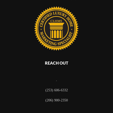
REACH OUT
,
(253) 606-6332
(206) 900-2350