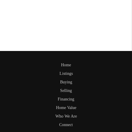
Home
Listings
Buying
Selling
Financing
Home Value
Who We Are
Connect