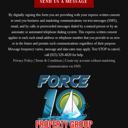
SEND US A MESSAGE
By digitally signing this form you are providing
with your express written consent
to send you business and marketing communications via text messages (SMS),
email, and by calls or prerecorded messages dialed by a natural person or by an
automatic or automated telephone dialing system. This express written consent
applies to each such email address or telephone number that you provide to us now
or in the future and permits such communications regardless of their purpose.
Message frequency varies, message and data rates may apply. Text STOP to cancel,
call (925) 529-4020 for help.
Privacy Policy
|
Terms & Conditions
|
Create my account without marketing
communication via SMS