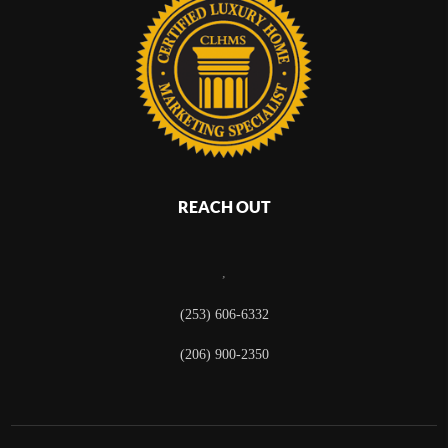
REACH OUT
,
(253) 606-6332
(206) 900-2350