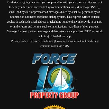
By digitally signing this form you are providing
with your express written consent
to send you business and marketing communications via text messages (SMS),
email, and by calls or prerecorded messages dialed by a natural person or by an
automatic or automated telephone dialing system. This express written consent
applies to each such email address or telephone number that you provide to us now
or in the future and permits such communications regardless of their purpose.
Message frequency varies, message and data rates may apply. Text STOP to cancel,
call (925) 529-4020 for help.
Privacy Policy
|
Terms & Conditions
|
Create my account without marketing
communication via SMS