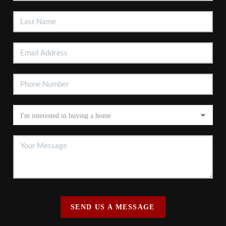
SEND US A MESSAGE