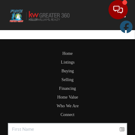
Toggle
Home
Listings
Buying
Selling
Financing
Home Value
Who We Are
Connect