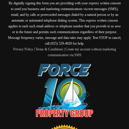
By digitally signing this form you are providing
with your express written consent
to send you business and marketing communications via text messages (SMS),
email, and by calls or prerecorded messages dialed by a natural person or by an
automatic or automated telephone dialing system. This express written consent
applies to each such email address or telephone number that you provide to us now
or in the future and permits such communications regardless of their purpose.
Message frequency varies, message and data rates may apply. Text STOP to cancel,
call (925) 529-4020 for help.
Privacy Policy
|
Terms & Conditions
|
Create my account without marketing
communication via SMS