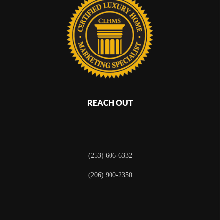
REACH OUT
,
(253) 606-6332
(206) 900-2350