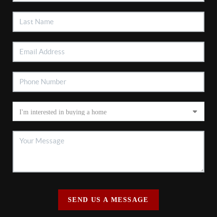
SEND US A MESSAGE