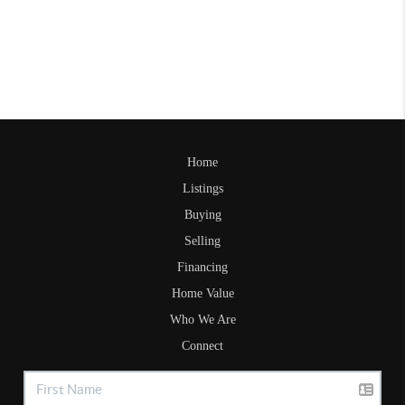
Home
Listings
Buying
Selling
Financing
Home Value
Who We Are
Connect