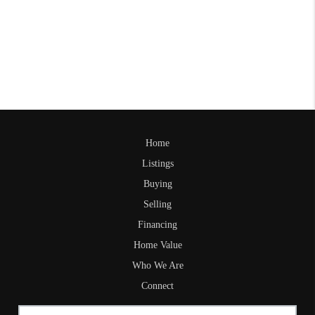
Home
Listings
Buying
Selling
Financing
Home Value
Who We Are
Connect