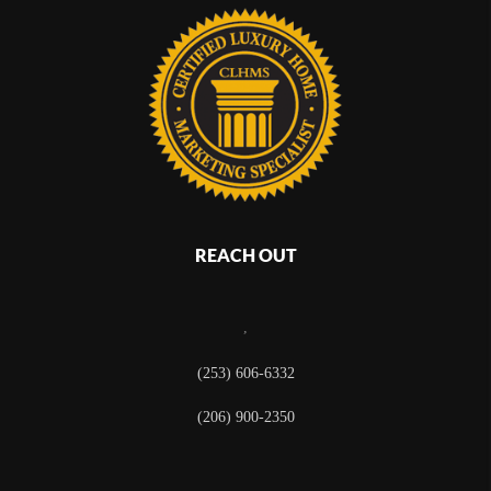
REACH OUT
,
(253) 606-6332
(206) 900-2350