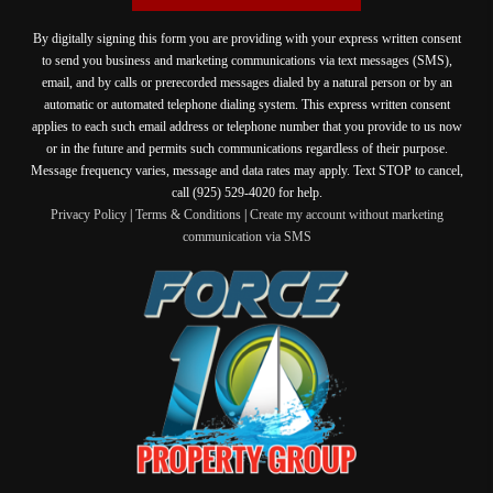
By digitally signing this form you are providing
with your express written consent
to send you business and marketing communications via text messages (SMS),
email, and by calls or prerecorded messages dialed by a natural person or by an
automatic or automated telephone dialing system. This express written consent
applies to each such email address or telephone number that you provide to us now
or in the future and permits such communications regardless of their purpose.
Message frequency varies, message and data rates may apply. Text STOP to cancel,
call (925) 529-4020 for help.
Privacy Policy
|
Terms & Conditions
|
Create my account without marketing
communication via SMS