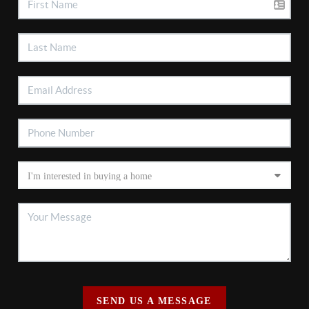
SEND US A MESSAGE