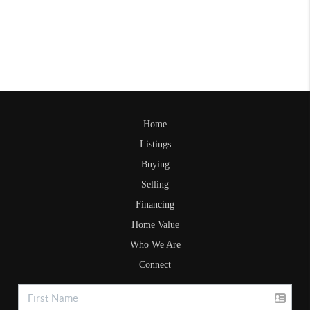
Home
Listings
Buying
Selling
Financing
Home Value
Who We Are
Connect