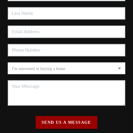
SEND US A MESSAGE