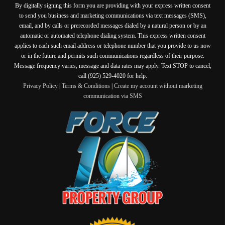
By digitally signing this form you are providing
with your express written consent
to send you business and marketing communications via text messages (SMS),
email, and by calls or prerecorded messages dialed by a natural person or by an
automatic or automated telephone dialing system. This express written consent
applies to each such email address or telephone number that you provide to us now
or in the future and permits such communications regardless of their purpose.
Message frequency varies, message and data rates may apply. Text STOP to cancel,
call (925) 529-4020 for help.
Privacy Policy
|
Terms & Conditions
|
Create my account without marketing
communication via SMS