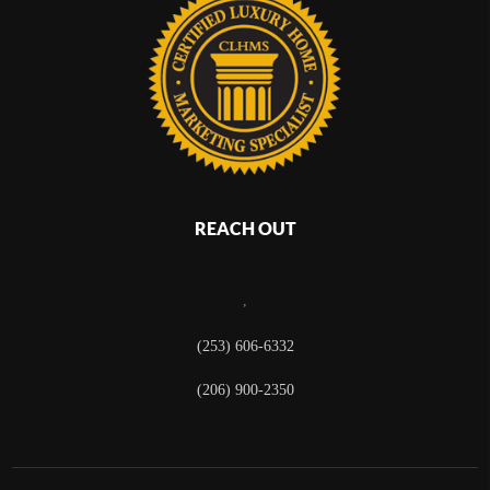
REACH OUT
,
(253) 606-6332
(206) 900-2350