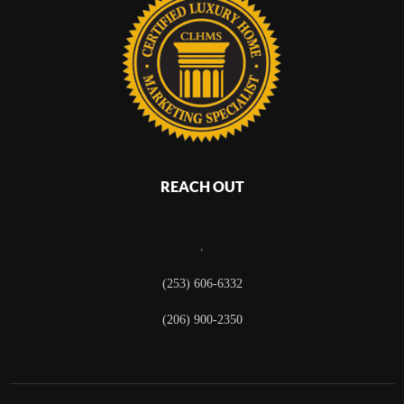
REACH OUT
,
(253) 606-6332
(206) 900-2350