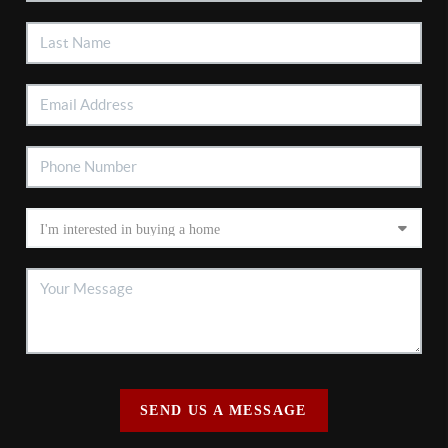
SEND US A MESSAGE