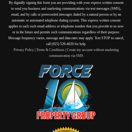
By digitally signing this form you are providing
with your express written consent
to send you business and marketing communications via text messages (SMS),
email, and by calls or prerecorded messages dialed by a natural person or by an
automatic or automated telephone dialing system. This express written consent
applies to each such email address or telephone number that you provide to us now
or in the future and permits such communications regardless of their purpose.
Message frequency varies, message and data rates may apply. Text STOP to cancel,
call (925) 529-4020 for help.
Privacy Policy
|
Terms & Conditions
|
Create my account without marketing
communication via SMS