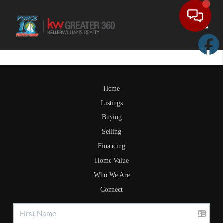
Toggle
Home
Listings
Buying
Selling
Financing
Home Value
Who We Are
Connect