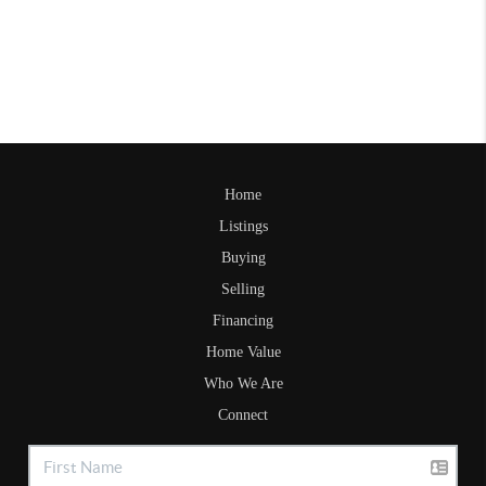
Home
Listings
Buying
Selling
Financing
Home Value
Who We Are
Connect