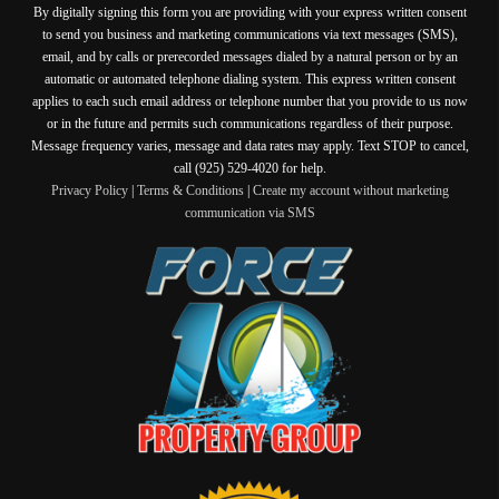
By digitally signing this form you are providing
with your express written consent
to send you business and marketing communications via text messages (SMS),
email, and by calls or prerecorded messages dialed by a natural person or by an
automatic or automated telephone dialing system. This express written consent
applies to each such email address or telephone number that you provide to us now
or in the future and permits such communications regardless of their purpose.
Message frequency varies, message and data rates may apply. Text STOP to cancel,
call (925) 529-4020 for help.
Privacy Policy
|
Terms & Conditions
|
Create my account without marketing
communication via SMS