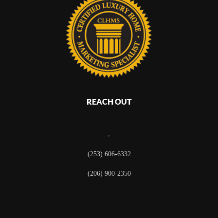
REACH OUT
,
(253) 606-6332
(206) 900-2350