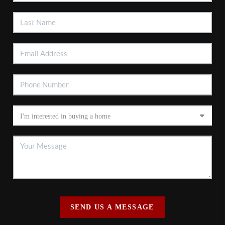
SEND US A MESSAGE