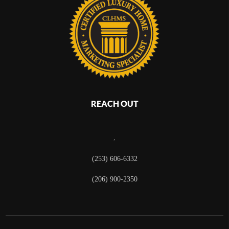
REACH OUT
,
(253) 606-6332
(206) 900-2350