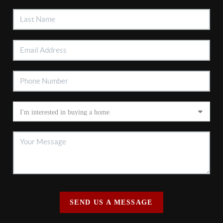
SEND US A MESSAGE