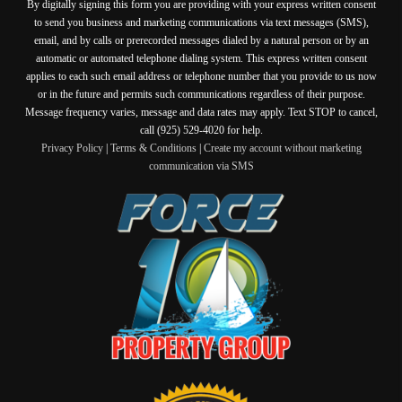
By digitally signing this form you are providing
with your express written consent
to send you business and marketing communications via text messages (SMS),
email, and by calls or prerecorded messages dialed by a natural person or by an
automatic or automated telephone dialing system. This express written consent
applies to each such email address or telephone number that you provide to us now
or in the future and permits such communications regardless of their purpose.
Message frequency varies, message and data rates may apply. Text STOP to cancel,
call (925) 529-4020 for help.
Privacy Policy
|
Terms & Conditions
|
Create my account without marketing
communication via SMS