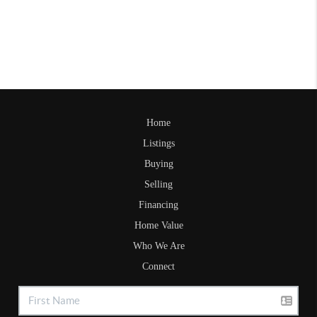
Home
Listings
Buying
Selling
Financing
Home Value
Who We Are
Connect