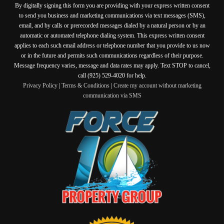
By digitally signing this form you are providing
with your express written consent
to send you business and marketing communications via text messages (SMS),
email, and by calls or prerecorded messages dialed by a natural person or by an
automatic or automated telephone dialing system. This express written consent
applies to each such email address or telephone number that you provide to us now
or in the future and permits such communications regardless of their purpose.
Message frequency varies, message and data rates may apply. Text STOP to cancel,
call (925) 529-4020 for help.
Privacy Policy
|
Terms & Conditions
|
Create my account without marketing
communication via SMS