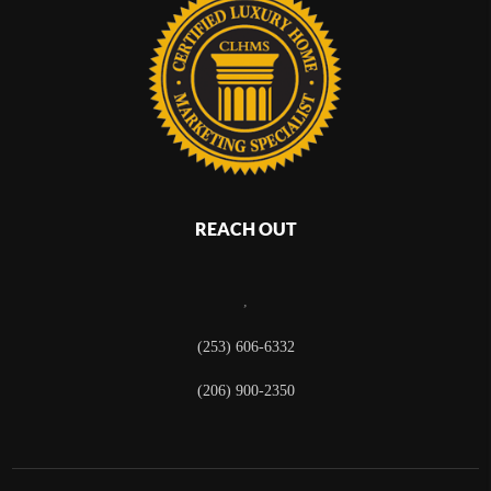
REACH OUT
,
(253) 606-6332
(206) 900-2350