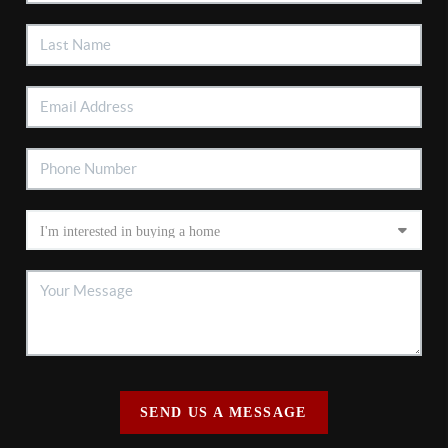
SEND US A MESSAGE