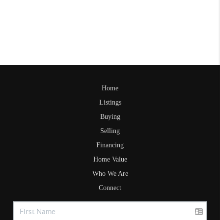
Home
Listings
Buying
Selling
Financing
Home Value
Who We Are
Connect