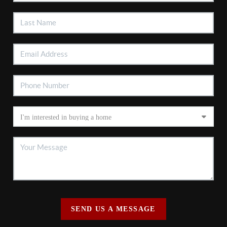
SEND US A MESSAGE