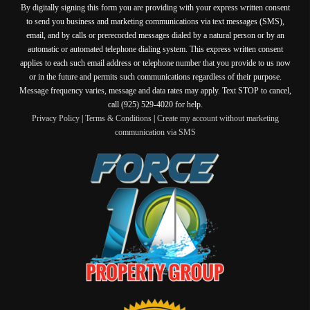
By digitally signing this form you are providing
with your express written consent
to send you business and marketing communications via text messages (SMS),
email, and by calls or prerecorded messages dialed by a natural person or by an
automatic or automated telephone dialing system. This express written consent
applies to each such email address or telephone number that you provide to us now
or in the future and permits such communications regardless of their purpose.
Message frequency varies, message and data rates may apply. Text STOP to cancel,
call (925) 529-4020 for help.
Privacy Policy
|
Terms & Conditions
|
Create my account without marketing
communication via SMS