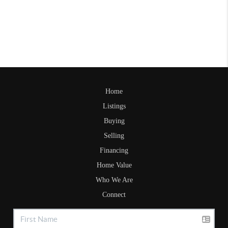
Home
Listings
Buying
Selling
Financing
Home Value
Who We Are
Connect