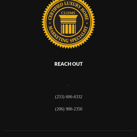
REACH OUT
,
(253) 606-6332
(206) 900-2350