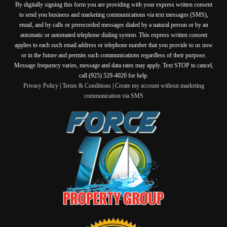
By digitally signing this form you are providing
with your express written consent
to send you business and marketing communications via text messages (SMS),
email, and by calls or prerecorded messages dialed by a natural person or by an
automatic or automated telephone dialing system. This express written consent
applies to each such email address or telephone number that you provide to us now
or in the future and permits such communications regardless of their purpose.
Message frequency varies, message and data rates may apply. Text STOP to cancel,
call (925) 529-4020 for help.
Privacy Policy
|
Terms & Conditions
|
Create my account without marketing
communication via SMS