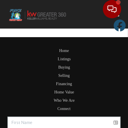
Toggle
Home
Listings
Buying
Selling
Financing
Home Value
Who We Are
Connect