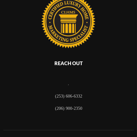
REACH OUT
,
(253) 606-6332
(206) 900-2350