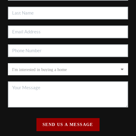
SEND US A MESSAGE