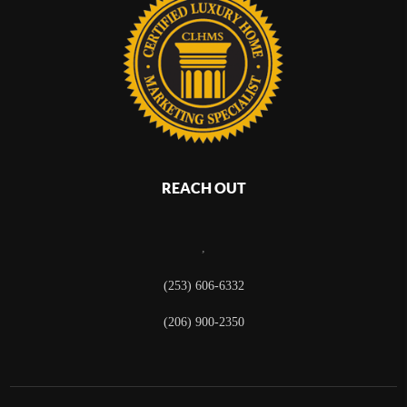
REACH OUT
,
(253) 606-6332
(206) 900-2350