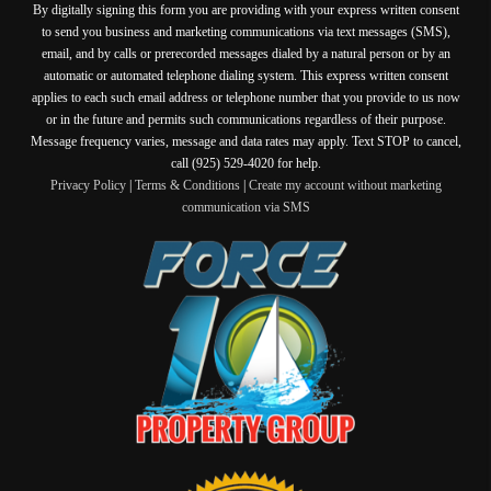
By digitally signing this form you are providing
with your express written consent
to send you business and marketing communications via text messages (SMS),
email, and by calls or prerecorded messages dialed by a natural person or by an
automatic or automated telephone dialing system. This express written consent
applies to each such email address or telephone number that you provide to us now
or in the future and permits such communications regardless of their purpose.
Message frequency varies, message and data rates may apply. Text STOP to cancel,
call (925) 529-4020 for help.
Privacy Policy
|
Terms & Conditions
|
Create my account without marketing
communication via SMS