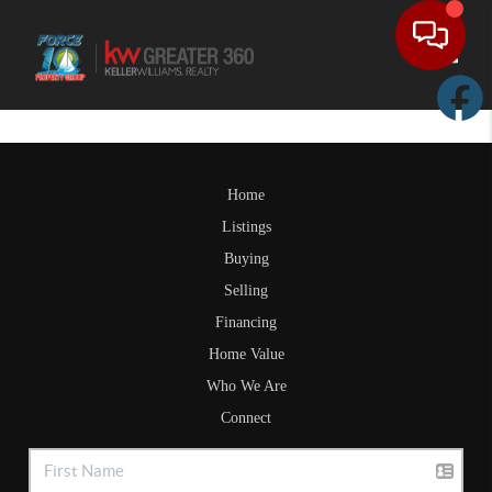
Toggle
Home
Listings
Buying
Selling
Financing
Home Value
Who We Are
Connect