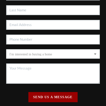
SEND US A MESSAGE