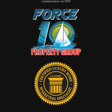
communication via SMS