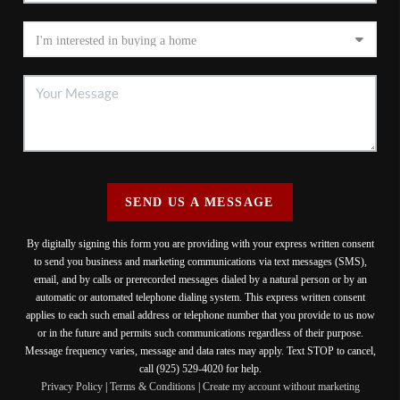
SEND US A MESSAGE
By digitally signing this form you are providing
with your express written consent
to send you business and marketing communications via text messages (SMS),
email, and by calls or prerecorded messages dialed by a natural person or by an
automatic or automated telephone dialing system. This express written consent
applies to each such email address or telephone number that you provide to us now
or in the future and permits such communications regardless of their purpose.
Message frequency varies, message and data rates may apply. Text STOP to cancel,
call (925) 529-4020 for help.
Privacy Policy
|
Terms & Conditions
|
Create my account without marketing