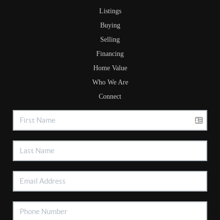
Listings
Buying
Selling
Financing
Home Value
Who We Are
Connect