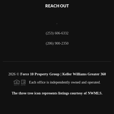
REACH OUT
,
(253) 606-6332
(206) 900-2350
2026
©
Force 10 Property Group | Keller Williams Greater 360
Each office is independently owned and operated.
The three tree icon represents listings courtesy of NWMLS.