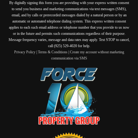
By digitally signing this form you are providing
with your express written consent
to send you business and marketing communications via text messages (SMS),
email, and by calls or prerecorded messages dialed by a natural person or by an
automatic or automated telephone dialing system. This express written consent
applies to each such email address or telephone number that you provide to us now
or in the future and permits such communications regardless of their purpose.
Message frequency varies, message and data rates may apply. Text STOP to cancel,
call (925) 529-4020 for help.
Privacy Policy
|
Terms & Conditions
|
Create my account without marketing
communication via SMS