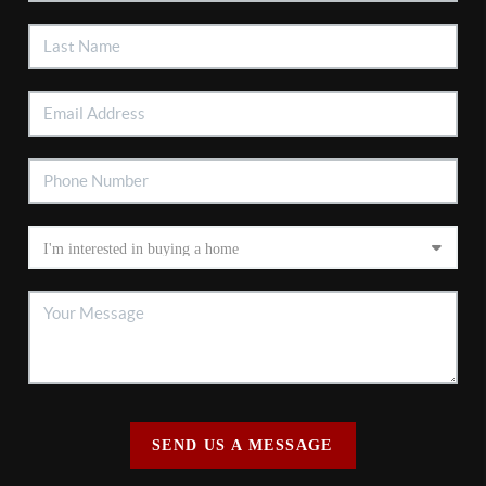
SEND US A MESSAGE