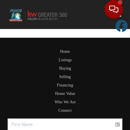
Toggle
Home
Listings
Buying
Selling
Financing
Home Value
Who We Are
Connect