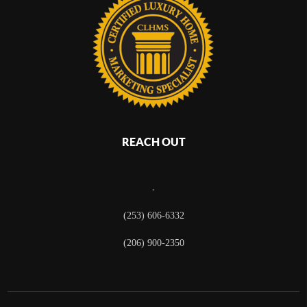
REACH OUT
,
(253) 606-6332
(206) 900-2350