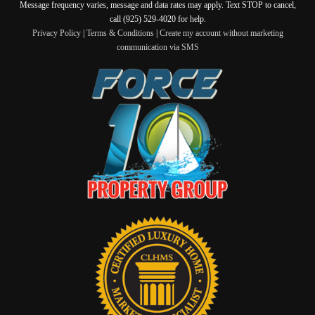
Message frequency varies, message and data rates may apply. Text STOP to cancel,
call (925) 529-4020 for help.
Privacy Policy
|
Terms & Conditions
|
Create my account without marketing
communication via SMS