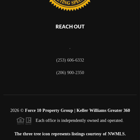
REACH OUT
,
(253) 606-6332
(206) 900-2350
2026
©
Force 10 Property Group | Keller Williams Greater 360
Each office is independently owned and operated.
The three tree icon represents listings courtesy of NWMLS.