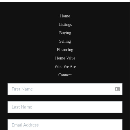
Home
Listings
Buying
Selling
Financing
Home Value
Who We Are
Connect