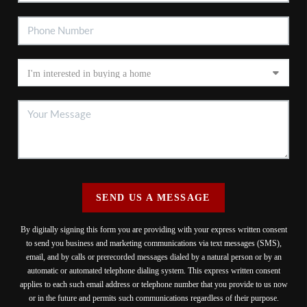
SEND US A MESSAGE
By digitally signing this form you are providing
with your express written consent
to send you business and marketing communications via text messages (SMS),
email, and by calls or prerecorded messages dialed by a natural person or by an
automatic or automated telephone dialing system. This express written consent
applies to each such email address or telephone number that you provide to us now
or in the future and permits such communications regardless of their purpose.