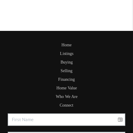
Home
Listings
Buying
Selling
Financing
Home Value
Who We Are
Connect