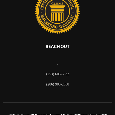
REACH OUT
,
(253) 606-6332
(206) 900-2350