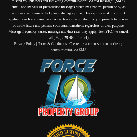
to send you business and marketing communications via text messages (SMS),
email, and by calls or prerecorded messages dialed by a natural person or by an
automatic or automated telephone dialing system. This express written consent
applies to each such email address or telephone number that you provide to us now
or in the future and permits such communications regardless of their purpose.
Message frequency varies, message and data rates may apply. Text STOP to cancel,
call (925) 529-4020 for help.
Privacy Policy
|
Terms & Conditions
|
Create my account without marketing
communication via SMS