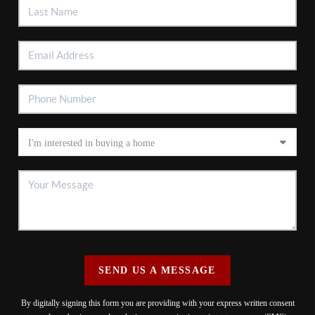
SEND US A MESSAGE
By digitally signing this form you are providing
with your express written consent