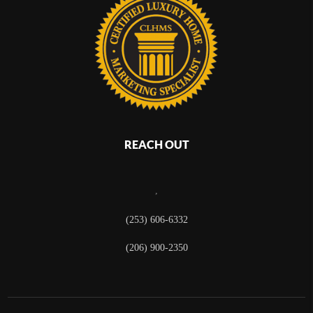
REACH OUT
,
(253) 606-6332
(206) 900-2350