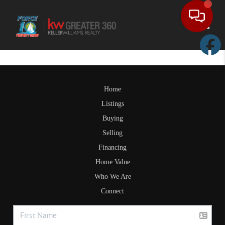
Toggle
Home
Listings
Buying
Selling
Financing
Home Value
Who We Are
Connect