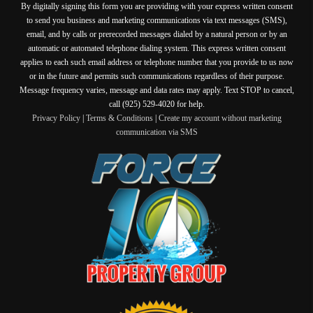
By digitally signing this form you are providing
with your express written consent
to send you business and marketing communications via text messages (SMS),
email, and by calls or prerecorded messages dialed by a natural person or by an
automatic or automated telephone dialing system. This express written consent
applies to each such email address or telephone number that you provide to us now
or in the future and permits such communications regardless of their purpose.
Message frequency varies, message and data rates may apply. Text STOP to cancel,
call (925) 529-4020 for help.
Privacy Policy
|
Terms & Conditions
|
Create my account without marketing
communication via SMS