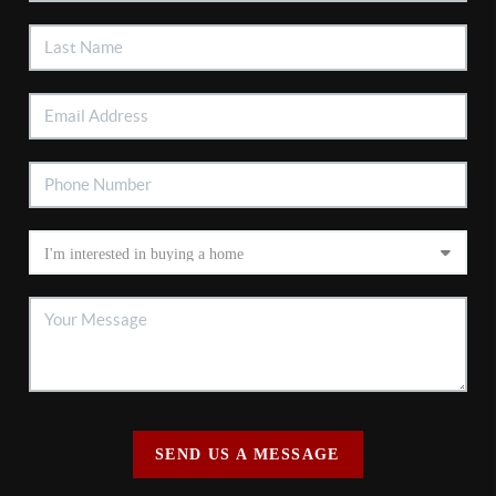
SEND US A MESSAGE