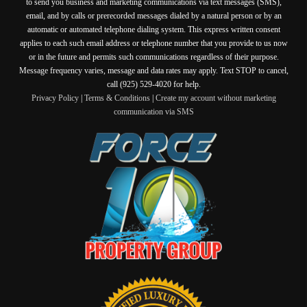
to send you business and marketing communications via text messages (SMS),
email, and by calls or prerecorded messages dialed by a natural person or by an
automatic or automated telephone dialing system. This express written consent
applies to each such email address or telephone number that you provide to us now
or in the future and permits such communications regardless of their purpose.
Message frequency varies, message and data rates may apply. Text STOP to cancel,
call (925) 529-4020 for help.
Privacy Policy
|
Terms & Conditions
|
Create my account without marketing
communication via SMS