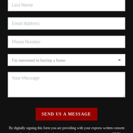
SEND US A MESSAGE
By digitally signing this form you are providing
with your express written consent