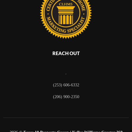
REACH OUT
,
(253) 606-6332
(206) 900-2350