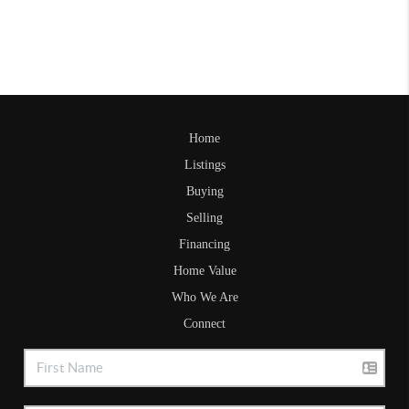
Home
Listings
Buying
Selling
Financing
Home Value
Who We Are
Connect