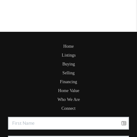
Home
Listings
Buying
Selling
Financing
Home Value
Who We Are
Connect