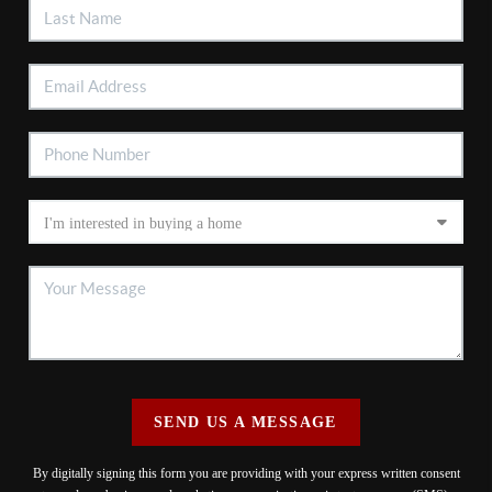
SEND US A MESSAGE
By digitally signing this form you are providing
with your express written consent