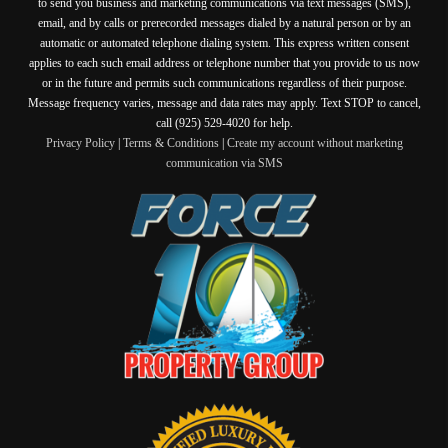
to send you business and marketing communications via text messages (SMS),
email, and by calls or prerecorded messages dialed by a natural person or by an
automatic or automated telephone dialing system. This express written consent
applies to each such email address or telephone number that you provide to us now
or in the future and permits such communications regardless of their purpose.
Message frequency varies, message and data rates may apply. Text STOP to cancel,
call (925) 529-4020 for help.
Privacy Policy
|
Terms & Conditions
|
Create my account without marketing
communication via SMS