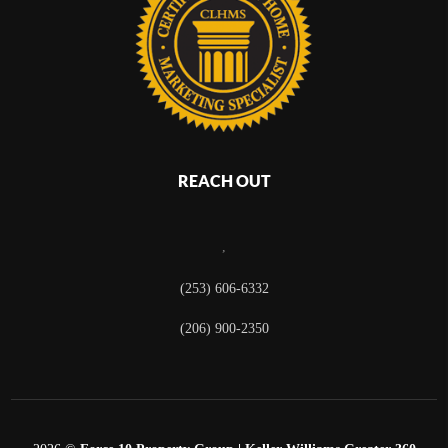
REACH OUT
,
(253) 606-6332
(206) 900-2350