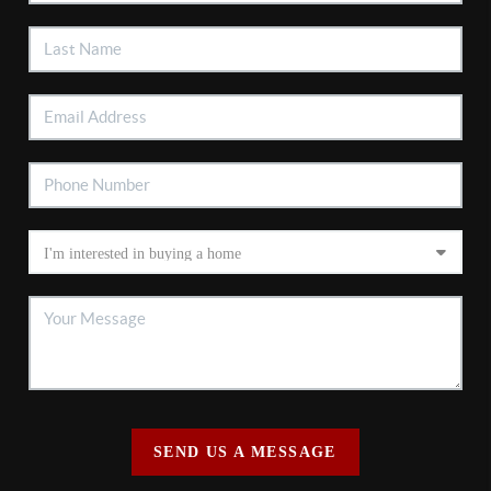
SEND US A MESSAGE