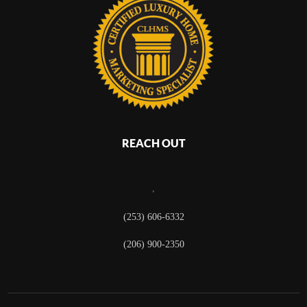
REACH OUT
,
(253) 606-6332
(206) 900-2350