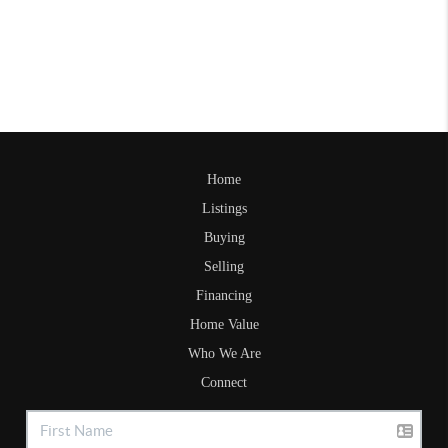
Home
Listings
Buying
Selling
Financing
Home Value
Who We Are
Connect