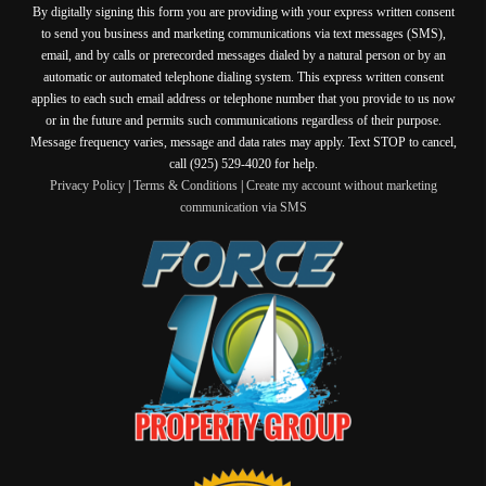
By digitally signing this form you are providing
with your express written consent
to send you business and marketing communications via text messages (SMS),
email, and by calls or prerecorded messages dialed by a natural person or by an
automatic or automated telephone dialing system. This express written consent
applies to each such email address or telephone number that you provide to us now
or in the future and permits such communications regardless of their purpose.
Message frequency varies, message and data rates may apply. Text STOP to cancel,
call (925) 529-4020 for help.
Privacy Policy
|
Terms & Conditions
|
Create my account without marketing
communication via SMS