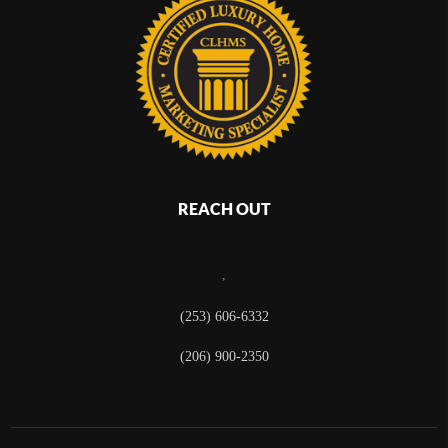
REACH OUT
,
(253) 606-6332
(206) 900-2350