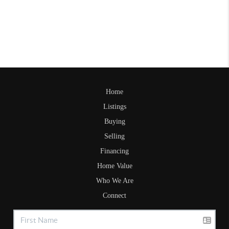
Home
Listings
Buying
Selling
Financing
Home Value
Who We Are
Connect