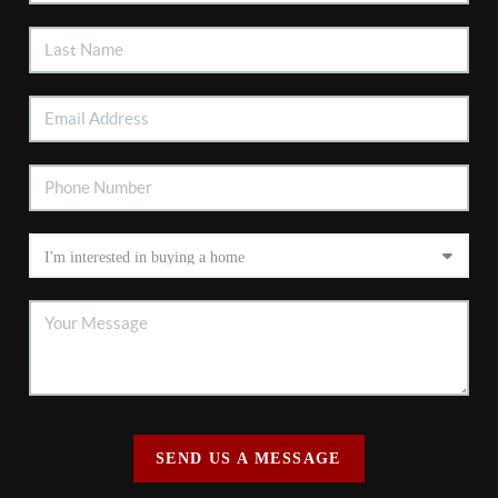
SEND US A MESSAGE