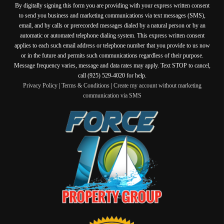
By digitally signing this form you are providing
with your express written consent
to send you business and marketing communications via text messages (SMS),
email, and by calls or prerecorded messages dialed by a natural person or by an
automatic or automated telephone dialing system. This express written consent
applies to each such email address or telephone number that you provide to us now
or in the future and permits such communications regardless of their purpose.
Message frequency varies, message and data rates may apply. Text STOP to cancel,
call (925) 529-4020 for help.
Privacy Policy
|
Terms & Conditions
|
Create my account without marketing
communication via SMS