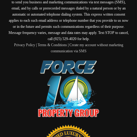
to send you business and marketing communications via text messages (SMS),
email, and by calls or prerecorded messages dialed by a natural person or by an
automatic or automated telephone dialing system. This express written consent
applies to each such email address or telephone number that you provide to us now
or in the future and permits such communications regardless of their purpose.
Message frequency varies, message and data rates may apply. Text STOP to cancel,
call (925) 529-4020 for help.
Privacy Policy
|
Terms & Conditions
|
Create my account without marketing
communication via SMS