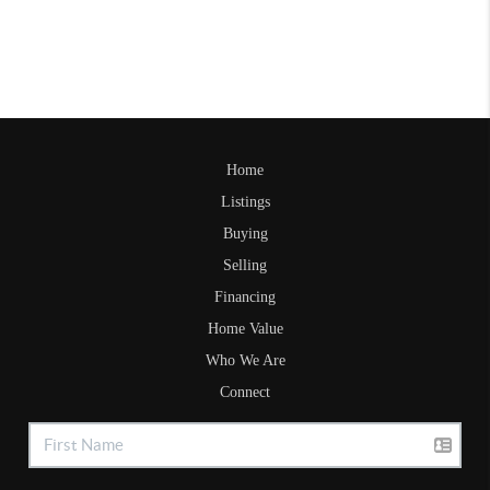
Home
Listings
Buying
Selling
Financing
Home Value
Who We Are
Connect