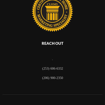
REACH OUT
,
(253) 606-6332
(206) 900-2350