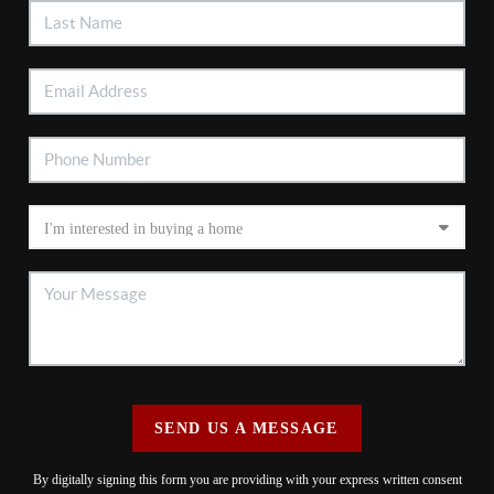
SEND US A MESSAGE
By digitally signing this form you are providing
with your express written consent