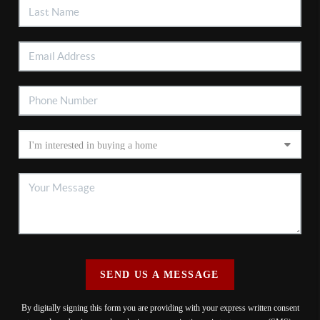
SEND US A MESSAGE
By digitally signing this form you are providing
with your express written consent