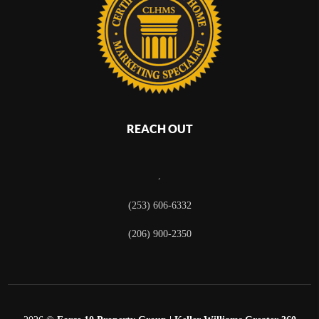
REACH OUT
,
(253) 606-6332
(206) 900-2350