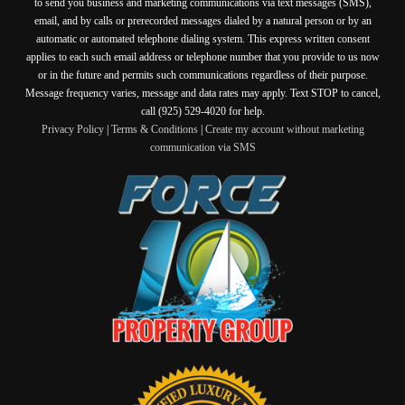
to send you business and marketing communications via text messages (SMS),
email, and by calls or prerecorded messages dialed by a natural person or by an
automatic or automated telephone dialing system. This express written consent
applies to each such email address or telephone number that you provide to us now
or in the future and permits such communications regardless of their purpose.
Message frequency varies, message and data rates may apply. Text STOP to cancel,
call (925) 529-4020 for help.
Privacy Policy
|
Terms & Conditions
|
Create my account without marketing
communication via SMS