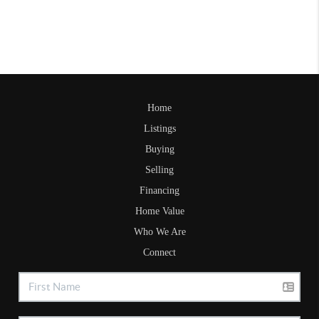
Home
Listings
Buying
Selling
Financing
Home Value
Who We Are
Connect