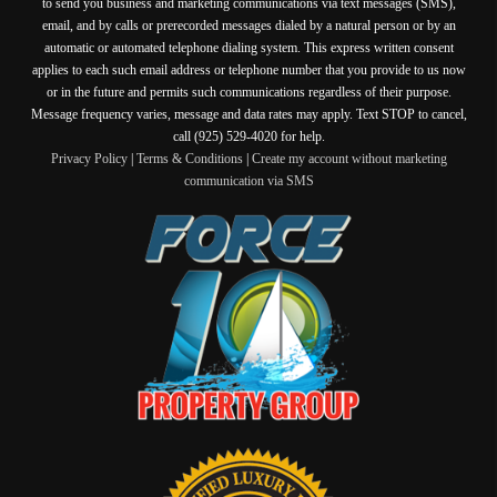
to send you business and marketing communications via text messages (SMS),
email, and by calls or prerecorded messages dialed by a natural person or by an
automatic or automated telephone dialing system. This express written consent
applies to each such email address or telephone number that you provide to us now
or in the future and permits such communications regardless of their purpose.
Message frequency varies, message and data rates may apply. Text STOP to cancel,
call (925) 529-4020 for help.
Privacy Policy
|
Terms & Conditions
|
Create my account without marketing
communication via SMS