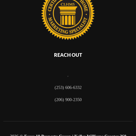
REACH OUT
,
(253) 606-6332
(206) 900-2350