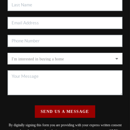
SEND US A MESSAGE
By digitally signing this form you are providing
with your express written consent