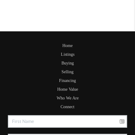
Home
Listings
Buying
Selling
Financing
Home Value
Who We Are
Connect