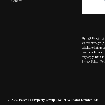
Connect
By digitally signing
via text messages (S
telephone dialing sy
now or in the future
may apply. Text STOP
Privacy Policy
|
Ter
2026
©
Force 10 Property Group | Keller Williams Greater 360