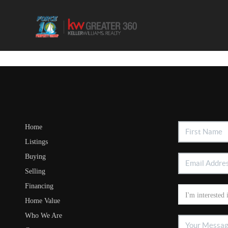
Home
Listings
Buying
Selling
Financing
Home Value
Who We Are