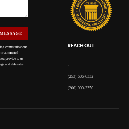
 MESSAGE
REACH OUT
eting communications
c or automated
 you provide to us
ge and data rates
,
(253) 606-6332
(206) 900-2350