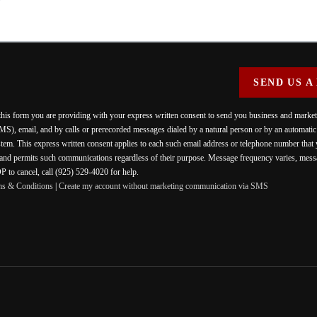
SEND US A
 this form you are providing
with your express written consent to send you business and mark
MS), email, and by calls or prerecorded messages dialed by a natural person or by an automati
stem. This express written consent applies to each such email address or telephone number that
 and permits such communications regardless of their purpose. Message frequency varies, messa
 to cancel, call (925) 529-4020 for help.
ms & Conditions
|
Create my account without marketing communication via SMS