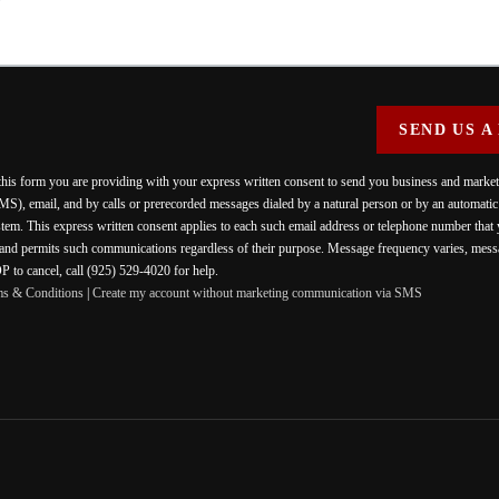
SEND US A
 this form you are providing
with your express written consent to send you business and mark
MS), email, and by calls or prerecorded messages dialed by a natural person or by an automati
stem. This express written consent applies to each such email address or telephone number that
 and permits such communications regardless of their purpose. Message frequency varies, messa
 to cancel, call (925) 529-4020 for help.
ms & Conditions
|
Create my account without marketing communication via SMS