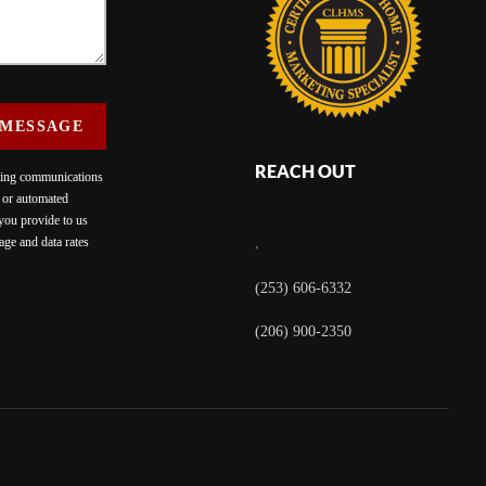
 MESSAGE
REACH OUT
eting communications
c or automated
 you provide to us
ge and data rates
,
(253) 606-6332
(206) 900-2350