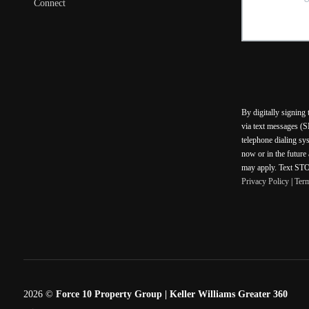
Connect
By digitally signing
via text messages (S
telephone dialing sy
now or in the future
may apply. Text STOP
Privacy Policy
|
Ter
2026
©
Force 10 Property Group | Keller Williams Greater 360