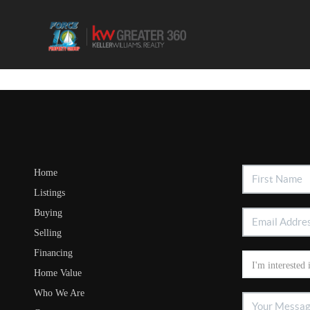
Home
Listings
Buying
Selling
Financing
Home Value
Who We Are