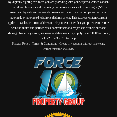
By digitally signing this form you are providing
with your express written consent
to send you business and marketing communications via text messages (SMS),
email, and by calls or prerecorded messages dialed by a natural person or by an
automatic or automated telephone dialing system. This express written consent
applies to each such email address or telephone number that you provide to us now
or in the future and permits such communications regardless of their purpose.
Message frequency varies, message and data rates may apply. Text STOP to cancel,
call (925) 529-4020 for help.
Privacy Policy
|
Terms & Conditions
|
Create my account without marketing
communication via SMS