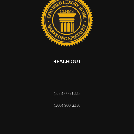
REACH OUT
,
(253) 606-6332
(206) 900-2350