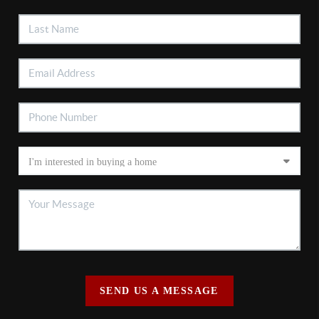
SEND US A MESSAGE