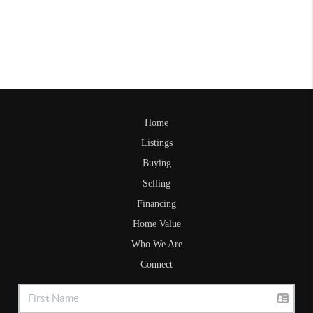
Home
Listings
Buying
Selling
Financing
Home Value
Who We Are
Connect