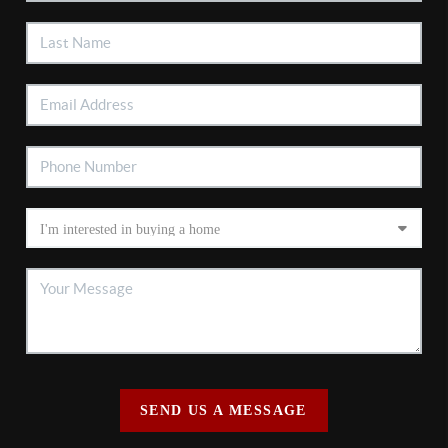
SEND US A MESSAGE