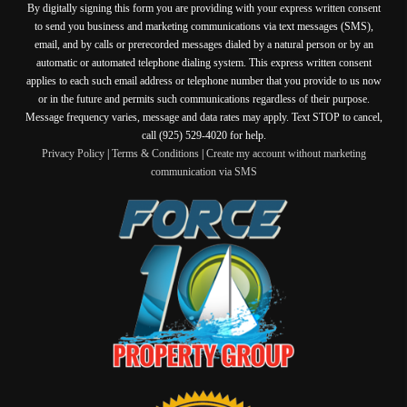
By digitally signing this form you are providing
with your express written consent
to send you business and marketing communications via text messages (SMS),
email, and by calls or prerecorded messages dialed by a natural person or by an
automatic or automated telephone dialing system. This express written consent
applies to each such email address or telephone number that you provide to us now
or in the future and permits such communications regardless of their purpose.
Message frequency varies, message and data rates may apply. Text STOP to cancel,
call (925) 529-4020 for help.
Privacy Policy
|
Terms & Conditions
|
Create my account without marketing
communication via SMS