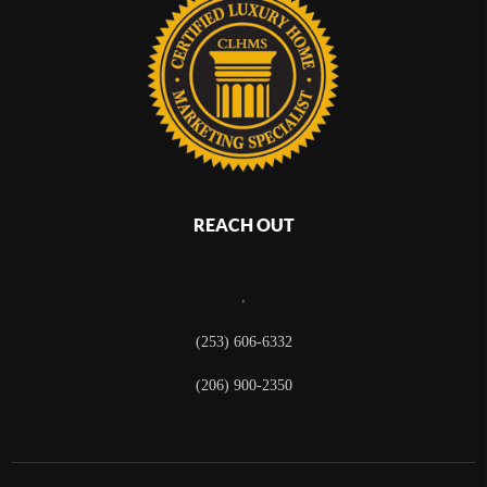
REACH OUT
,
(253) 606-6332
(206) 900-2350