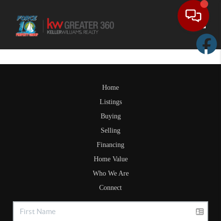
Toggle
Home
Listings
Buying
Selling
Financing
Home Value
Who We Are
Connect