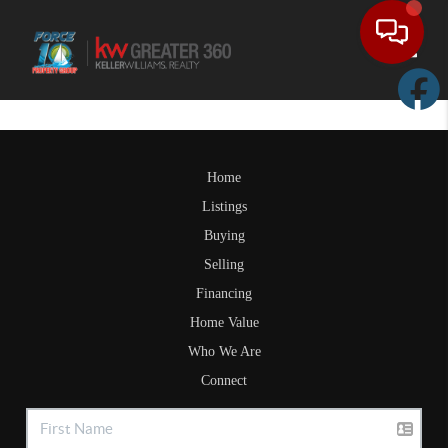
Toggle
Home
Listings
Buying
Selling
Financing
Home Value
Who We Are
Connect