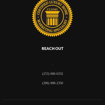
REACH OUT
,
(253) 606-6332
(206) 900-2350