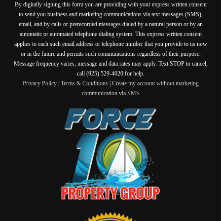
By digitally signing this form you are providing
with your express written consent
to send you business and marketing communications via text messages (SMS),
email, and by calls or prerecorded messages dialed by a natural person or by an
automatic or automated telephone dialing system. This express written consent
applies to each such email address or telephone number that you provide to us now
or in the future and permits such communications regardless of their purpose.
Message frequency varies, message and data rates may apply. Text STOP to cancel,
call (925) 529-4020 for help.
Privacy Policy
|
Terms & Conditions
|
Create my account without marketing
communication via SMS