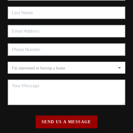
SEND US A MESSAGE