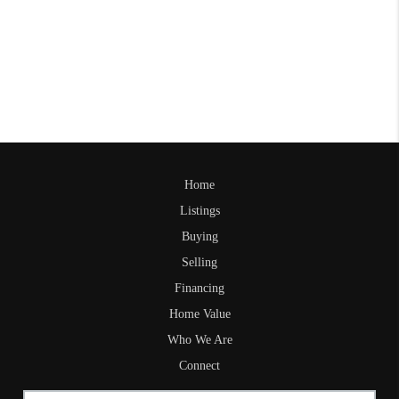
Home
Listings
Buying
Selling
Financing
Home Value
Who We Are
Connect