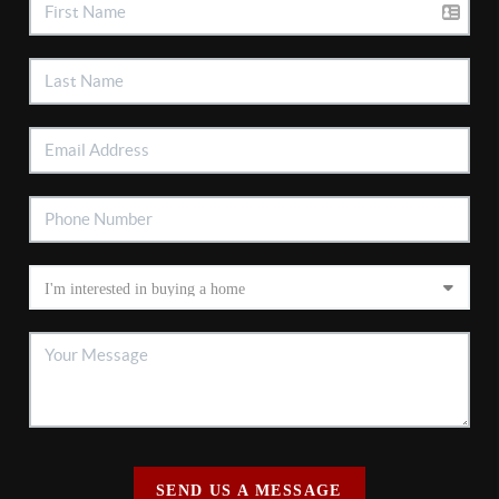
SEND US A MESSAGE