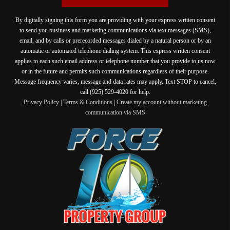
By digitally signing this form you are providing
with your express written consent
to send you business and marketing communications via text messages (SMS),
email, and by calls or prerecorded messages dialed by a natural person or by an
automatic or automated telephone dialing system. This express written consent
applies to each such email address or telephone number that you provide to us now
or in the future and permits such communications regardless of their purpose.
Message frequency varies, message and data rates may apply. Text STOP to cancel,
call (925) 529-4020 for help.
Privacy Policy
|
Terms & Conditions
|
Create my account without marketing
communication via SMS