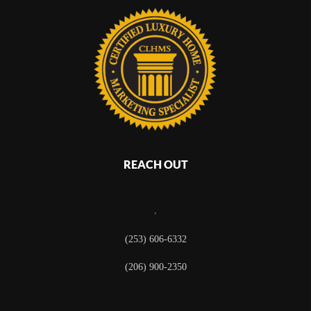
REACH OUT
,
(253) 606-6332
(206) 900-2350