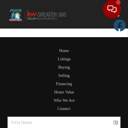
Toggle
Home
Listings
Buying
Selling
Financing
Home Value
Who We Are
Connect