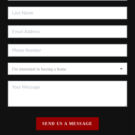
SEND US A MESSAGE