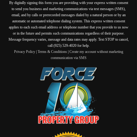
By digitally signing this form you are providing
with your express written consent
to send you business and marketing communications via text messages (SMS),
email, and by calls or prerecorded messages dialed by a natural person or by an
automatic or automated telephone dialing system. This express written consent
applies to each such email address or telephone number that you provide to us now
or in the future and permits such communications regardless of their purpose.
Message frequency varies, message and data rates may apply. Text STOP to cancel,
call (925) 529-4020 for help.
Privacy Policy
|
Terms & Conditions
|
Create my account without marketing
communication via SMS