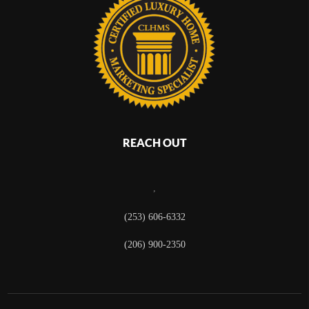
REACH OUT
,
(253) 606-6332
(206) 900-2350