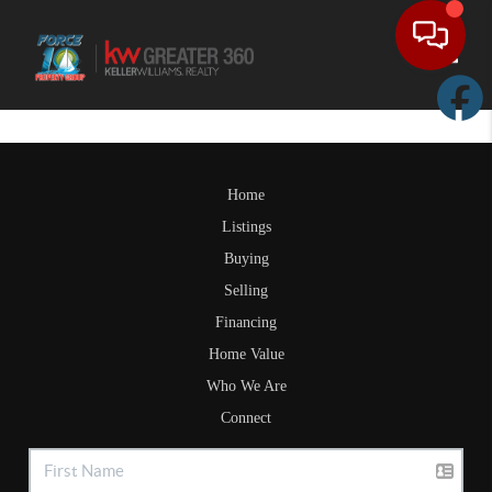
Toggle
Home
Listings
Buying
Selling
Financing
Home Value
Who We Are
Connect