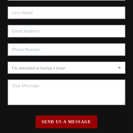
SEND US A MESSAGE