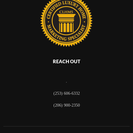
REACH OUT
,
(253) 606-6332
(206) 900-2350