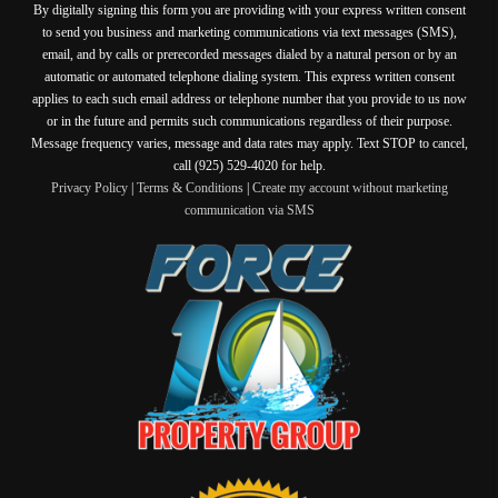
By digitally signing this form you are providing
with your express written consent
to send you business and marketing communications via text messages (SMS),
email, and by calls or prerecorded messages dialed by a natural person or by an
automatic or automated telephone dialing system. This express written consent
applies to each such email address or telephone number that you provide to us now
or in the future and permits such communications regardless of their purpose.
Message frequency varies, message and data rates may apply. Text STOP to cancel,
call (925) 529-4020 for help.
Privacy Policy
|
Terms & Conditions
|
Create my account without marketing
communication via SMS