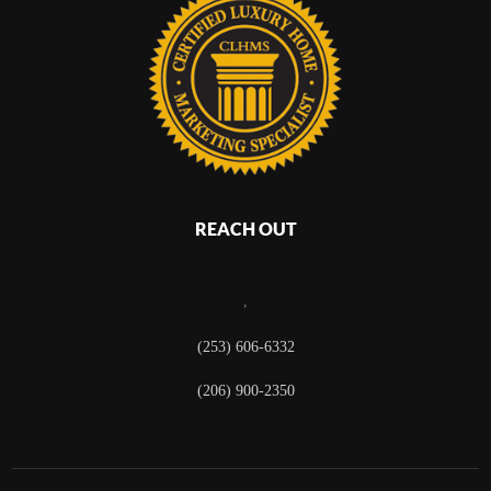
REACH OUT
,
(253) 606-6332
(206) 900-2350