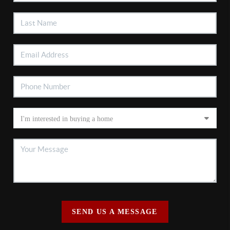
SEND US A MESSAGE