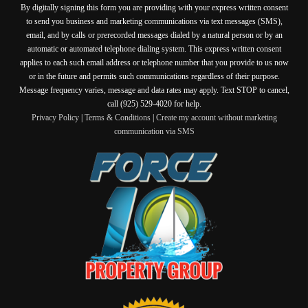
By digitally signing this form you are providing
with your express written consent
to send you business and marketing communications via text messages (SMS),
email, and by calls or prerecorded messages dialed by a natural person or by an
automatic or automated telephone dialing system. This express written consent
applies to each such email address or telephone number that you provide to us now
or in the future and permits such communications regardless of their purpose.
Message frequency varies, message and data rates may apply. Text STOP to cancel,
call (925) 529-4020 for help.
Privacy Policy
|
Terms & Conditions
|
Create my account without marketing
communication via SMS