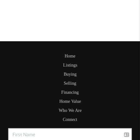
Home
Listings
Buying
Selling
Financing
Home Value
Who We Are
Connect