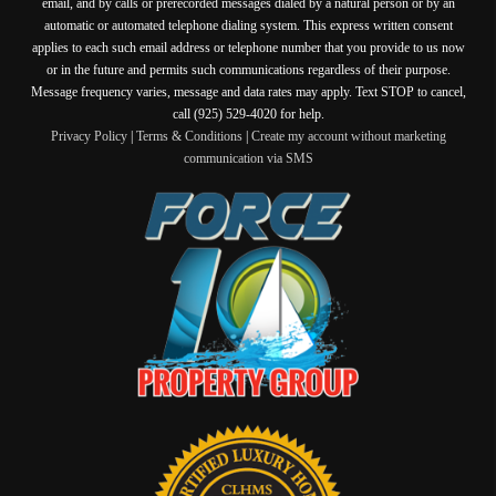
email, and by calls or prerecorded messages dialed by a natural person or by an
automatic or automated telephone dialing system. This express written consent
applies to each such email address or telephone number that you provide to us now
or in the future and permits such communications regardless of their purpose.
Message frequency varies, message and data rates may apply. Text STOP to cancel,
call (925) 529-4020 for help.
Privacy Policy
|
Terms & Conditions
|
Create my account without marketing
communication via SMS