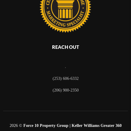
REACH OUT
,
(253) 606-6332
(206) 900-2350
2026
©
Force 10 Property Group | Keller Williams Greater 360