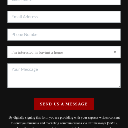
SEND US A MESSAGE
By digitally signing this form you are providing
with your express written consent
to send you business and marketing communications via text messages (SMS),