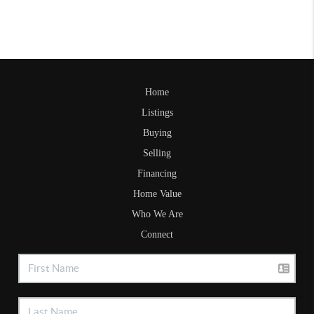
Home
Listings
Buying
Selling
Financing
Home Value
Who We Are
Connect