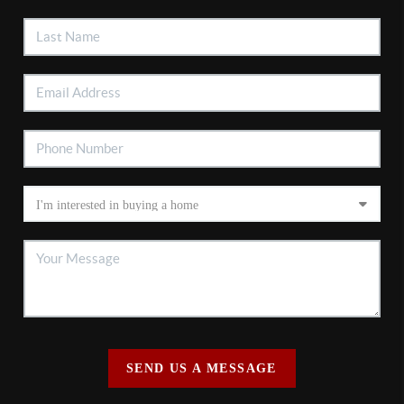
SEND US A MESSAGE