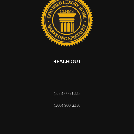
REACH OUT
,
(253) 606-6332
(206) 900-2350