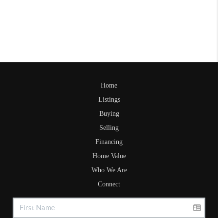
Home
Listings
Buying
Selling
Financing
Home Value
Who We Are
Connect