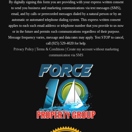
By digitally signing this form you are providing
with your express written consent
to send you business and marketing communications via text messages (SMS),
email, and by calls or prerecorded messages dialed by a natural person or by an
automatic or automated telephone dialing system. This express written consent
applies to each such email address or telephone number that you provide to us now
or in the future and permits such communications regardless of their purpose.
Message frequency varies, message and data rates may apply. Text STOP to cancel,
call (925) 529-4020 for help.
Privacy Policy
|
Terms & Conditions
|
Create my account without marketing
communication via SMS