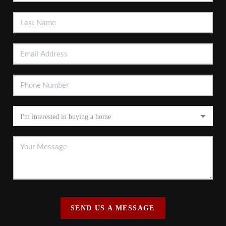
SEND US A MESSAGE