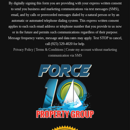
By digitally signing this form you are providing
with your express written consent
to send you business and marketing communications via text messages (SMS),
email, and by calls or prerecorded messages dialed by a natural person or by an
automatic or automated telephone dialing system. This express written consent
applies to each such email address or telephone number that you provide to us now
or in the future and permits such communications regardless of their purpose.
Message frequency varies, message and data rates may apply. Text STOP to cancel,
call (925) 529-4020 for help.
Privacy Policy
|
Terms & Conditions
|
Create my account without marketing
communication via SMS