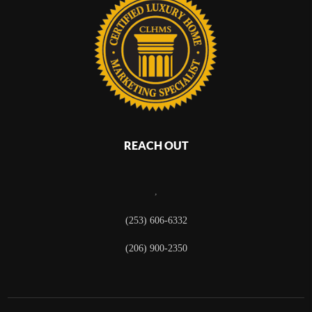
REACH OUT
,
(253) 606-6332
(206) 900-2350