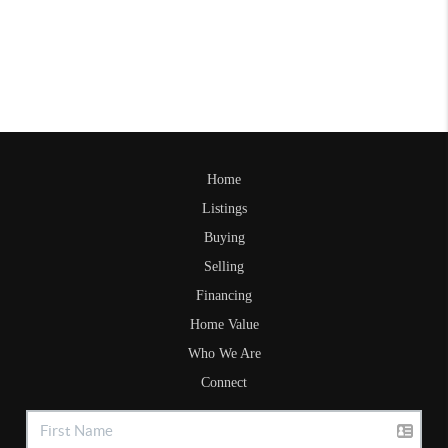
Home
Listings
Buying
Selling
Financing
Home Value
Who We Are
Connect