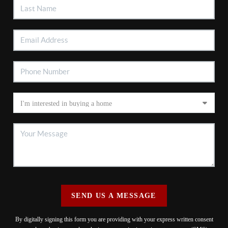
SEND US A MESSAGE
By digitally signing this form you are providing
with your express written consent