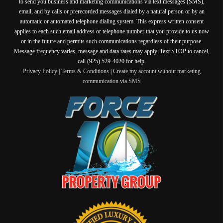
to send you business and marketing communications via text messages (SMS),
email, and by calls or prerecorded messages dialed by a natural person or by an
automatic or automated telephone dialing system. This express written consent
applies to each such email address or telephone number that you provide to us now
or in the future and permits such communications regardless of their purpose.
Message frequency varies, message and data rates may apply. Text STOP to cancel,
call (925) 529-4020 for help.
Privacy Policy
|
Terms & Conditions
|
Create my account without marketing
communication via SMS