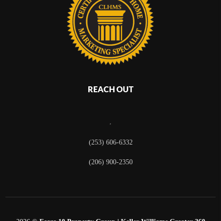
REACH OUT
,
(253) 606-6332
(206) 900-2350