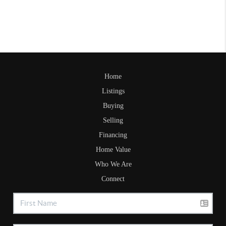
Home
Listings
Buying
Selling
Financing
Home Value
Who We Are
Connect