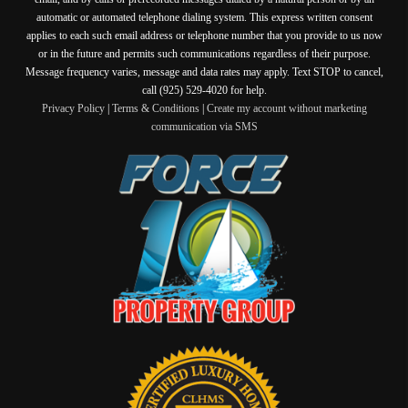
automatic or automated telephone dialing system. This express written consent
applies to each such email address or telephone number that you provide to us now
or in the future and permits such communications regardless of their purpose.
Message frequency varies, message and data rates may apply. Text STOP to cancel,
call (925) 529-4020 for help.
Privacy Policy
|
Terms & Conditions
|
Create my account without marketing
communication via SMS