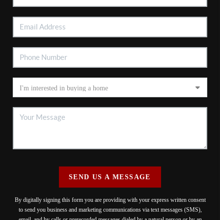
SEND US A MESSAGE
By digitally signing this form you are providing
with your express written consent
to send you business and marketing communications via text messages (SMS),
email, and by calls or prerecorded messages dialed by a natural person or by an