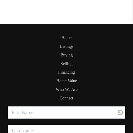
Home
Listings
Buying
Selling
Financing
Home Value
Who We Are
Connect