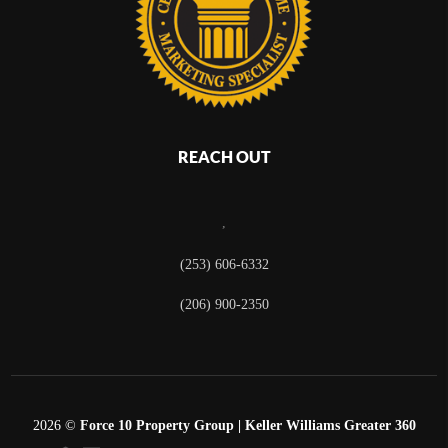
REACH OUT
,
(253) 606-6332
(206) 900-2350
2026
©
Force 10 Property Group | Keller Williams Greater 360