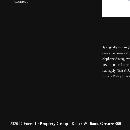
Connect
By digitally signing
via text messages (S
telephone dialing sy
now or in the future
may apply. Text STOP
Privacy Policy
|
Ter
2026
©
Force 10 Property Group | Keller Williams Greater 360