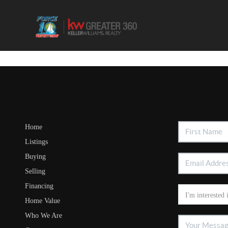
Home
Listings
Buying
Selling
Financing
Home Value
Who We Are