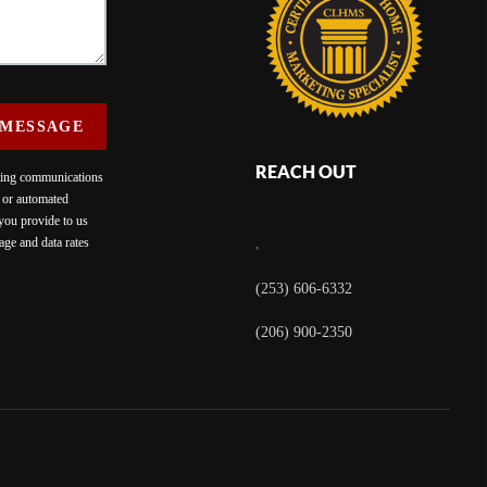
 MESSAGE
REACH OUT
eting communications
c or automated
 you provide to us
ge and data rates
,
(253) 606-6332
(206) 900-2350