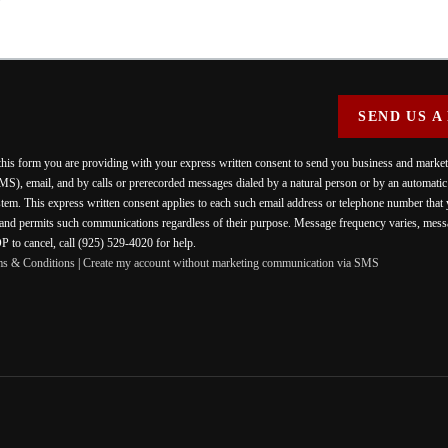
SEND US A
 this form you are providing
with your express written consent to send you business and mark
MS), email, and by calls or prerecorded messages dialed by a natural person or by an automati
stem. This express written consent applies to each such email address or telephone number that
 and permits such communications regardless of their purpose. Message frequency varies, messa
 to cancel, call (925) 529-4020 for help.
ms & Conditions
|
Create my account without marketing communication via SMS