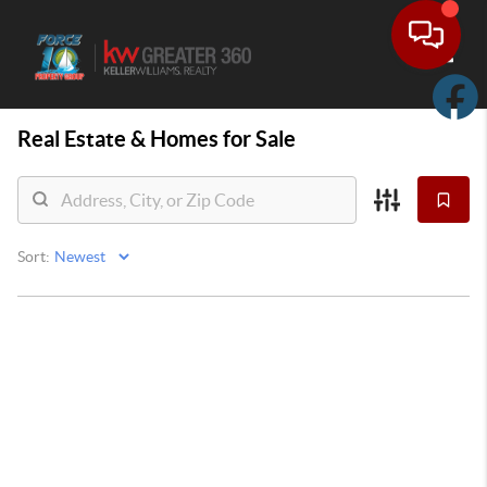
Toggle
Real Estate &
Homes for Sale
Sort: