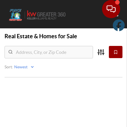
Toggle
Real Estate &
Homes for Sale
Sort: