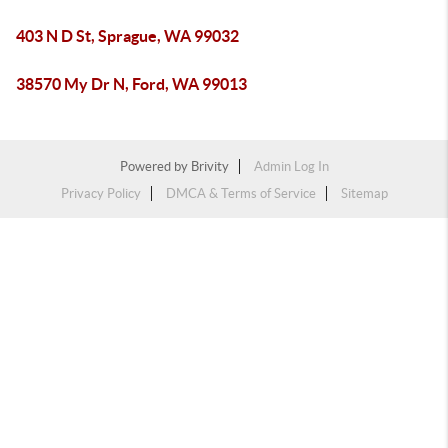
403 N D St, Sprague, WA 99032
38570 My Dr N, Ford, WA 99013
Powered by
Brivity
Admin Log In
Privacy Policy
DMCA & Terms of Service
Sitemap