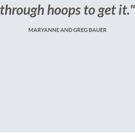
selling our home."
JESS AND ANTHONY STEPHENS