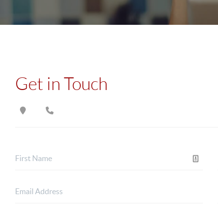
Get in Touch