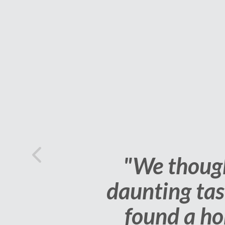
Previous
"Our agent ha
home, all we 
very happy 