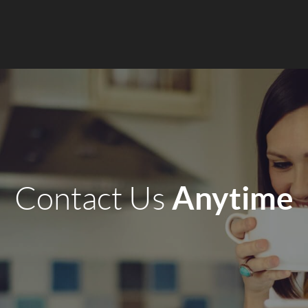
Anytime
Contact Us