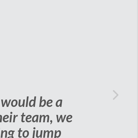
of selling our
isions. We are
Next
 to us while