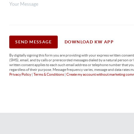
SEND MESSAGE
DOWNLOAD KW APP
By digitally signing this form you are providing
with your express written consen
(SMS), email, and by calls or prerecorded messages dialed by a natural person or
written consent applies to each such email address or telephone number that yo
regardless of their purpose. Message frequency varies, message and data rates ma
Privacy Policy
|
Terms & Conditions
|
Create my account without marketing com