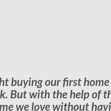
ndled all the dirty work 
had to do is make the dec
with the service provided