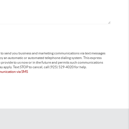
t to send you business and marketing communications via text messages
 by an automatic or automated telephone dialing system. This express
u provide to us now or in the future and permits such communications
y apply. Text STOP to cancel, call (925) 529-4020 for help.
munication via SMS